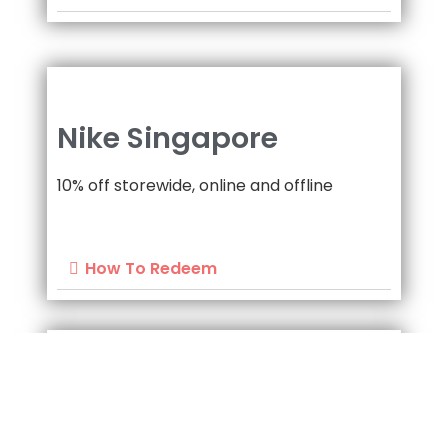
Nike Singapore
10% off storewide, online and offline
How To Redeem
Nike Singapore