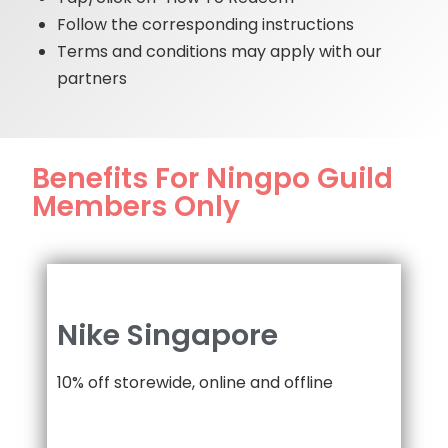
Follow the corresponding instructions
Terms and conditions may apply with our
partners
Benefits For Ningpo Guild
Members Only
Nike Singapore
10% off storewide, online and offline