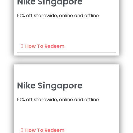
Nike Singapore
10% off storewide, online and offline
How To Redeem
Nike Singapore
10% off storewide, online and offline
How To Redeem