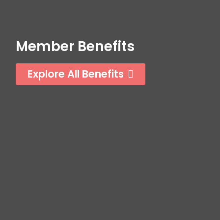
Member Benefits
Explore All Benefits