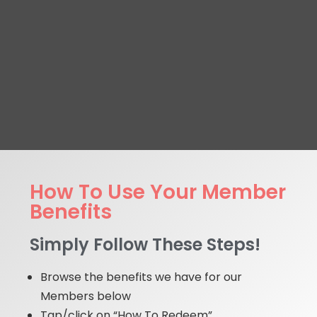
How To Use Your Member
Benefits
Simply Follow These Steps!
Browse the benefits we have for our
Members below
Tap/click on “How To Redeem”