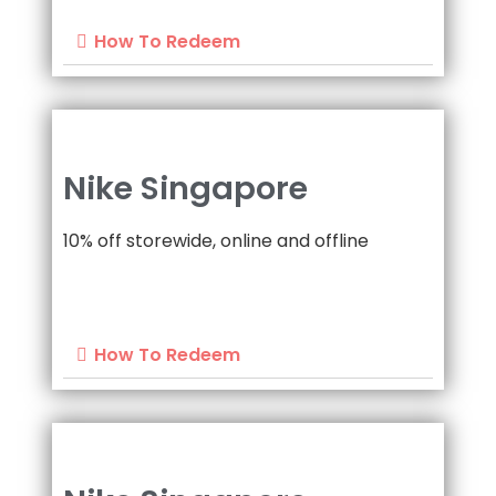
How To Redeem
Nike Singapore
10% off storewide, online and offline
How To Redeem