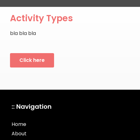
Activity Types
bla bla bla
Click here
:: Navigation
Home
About