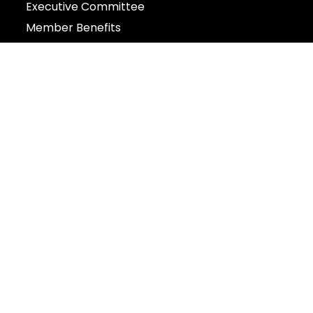
Executive Committee
Member Benefits
Events
Contact
:: The Ningpo Guild Singapore 新加坡
宁波同乡会
43 Wilkie Road Singapore 228056
+65 6337 0454
Privacy Policy